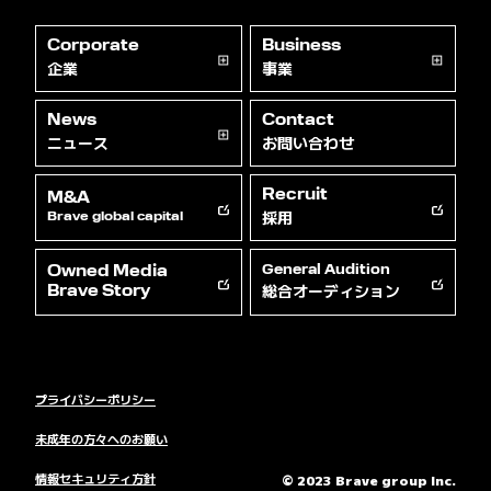
Corporate
Business
企業
事業
News
Contact
ニュース
お問い合わせ
Recruit
M&A
採用
Brave global capital
Owned Media
General Audition
総合オーディション
Brave Story
プライバシーポリシー
未成年の方々へのお願い
情報セキュリティ方針
© 2023 Brave group Inc.