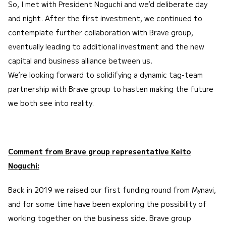
So, I met with President Noguchi and we’d deliberate day
and night. After the first investment, we continued to
contemplate further collaboration with Brave group,
eventually leading to additional investment and the new
capital and business alliance between us.
We’re looking forward to solidifying a dynamic tag-team
partnership with Brave group to hasten making the future
we both see into reality.
Comment from Brave group representative Keito
Noguchi:
Back in 2019 we raised our first funding round from Mynavi,
and for some time have been exploring the possibility of
working together on the business side. Brave group