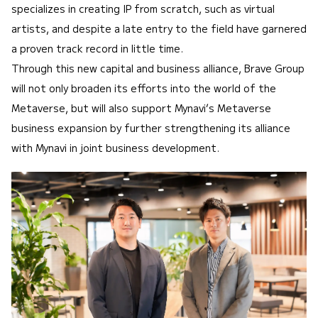
specializes in creating IP from scratch, such as virtual
artists, and despite a late entry to the field have garnered
a proven track record in little time.
Through this new capital and business alliance, Brave Group
will not only broaden its efforts into the world of the
Metaverse, but will also support Mynavi’s Metaverse
business expansion by further strengthening its alliance
with Mynavi in joint business development.