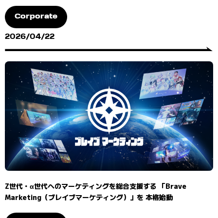
Corporate
2026/04/22
Z世代・α世代へのマーケティングを総合支援する 「Brave
Marketing（ブレイブマーケティング）」を 本格始動