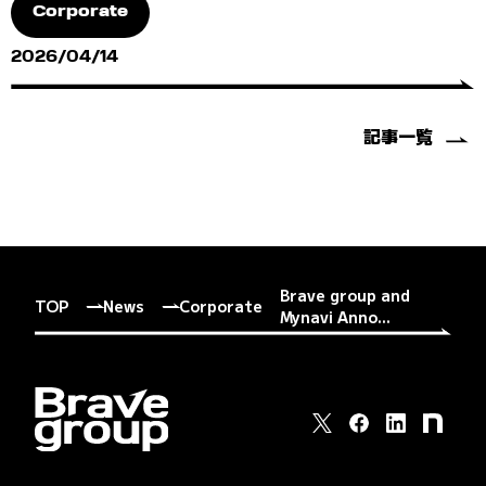
Corporate
2026/04/14
記事一覧
Brave group and
TOP
News
Corporate
Mynavi Anno...