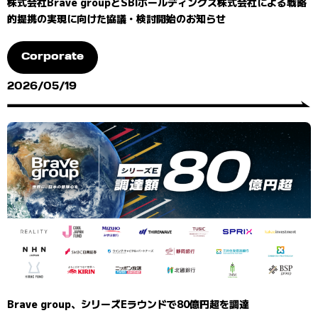
株式会社Brave groupとSBIホールディングス株式会社による戦略
的提携の実現に向けた協議・検討開始のお知らせ
Corporate
2026/05/19
Brave group、シリーズEラウンドで80億円超を調達