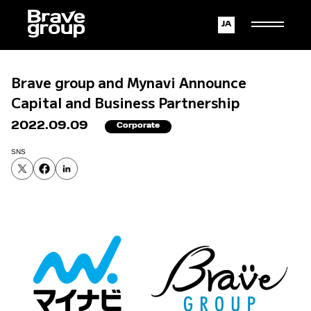
Japanese
English
Brave group and Mynavi Announce
Capital and Business Partnership
2022.09.09
Corporate
SNS