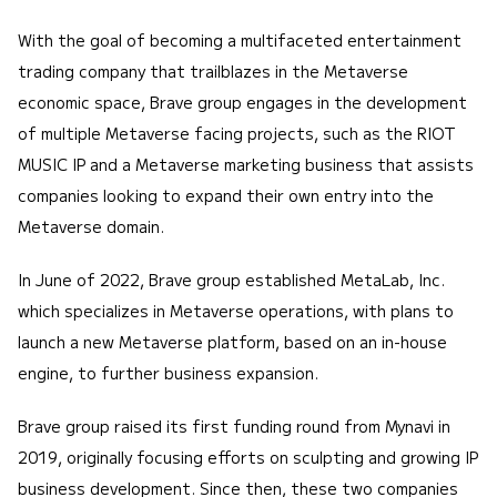
With the goal of becoming a multifaceted entertainment
trading company that trailblazes in the Metaverse
economic space, Brave group engages in the development
of multiple Metaverse facing projects, such as the RIOT
MUSIC IP and a Metaverse marketing business that assists
companies looking to expand their own entry into the
Metaverse domain.
In June of 2022, Brave group established MetaLab, Inc.
which specializes in Metaverse operations, with plans to
launch a new Metaverse platform, based on an in-house
engine, to further business expansion.
Brave group raised its first funding round from Mynavi in
2019, originally focusing efforts on sculpting and growing IP
business development. Since then, these two companies