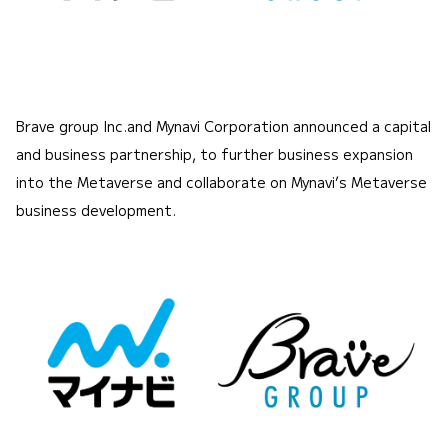
Brave group Inc.and Mynavi Corporation announced a capital
and business partnership, to further business expansion
into the Metaverse and collaborate on Mynavi’s Metaverse
business development.