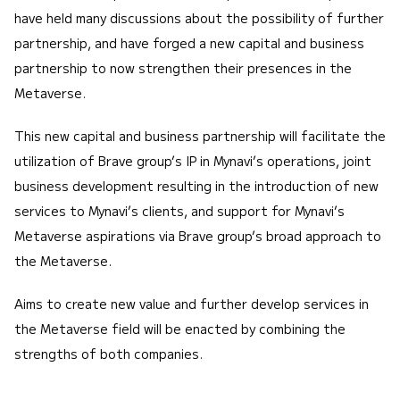
have held many discussions about the possibility of further
partnership, and have forged a new capital and business
partnership to now strengthen their presences in the
Metaverse.
This new capital and business partnership will facilitate the
utilization of Brave group’s IP in Mynavi’s operations, joint
business development resulting in the introduction of new
services to Mynavi’s clients, and support for Mynavi’s
Metaverse aspirations via Brave group’s broad approach to
the Metaverse.
Aims to create new value and further develop services in
the Metaverse field will be enacted by combining the
strengths of both companies.