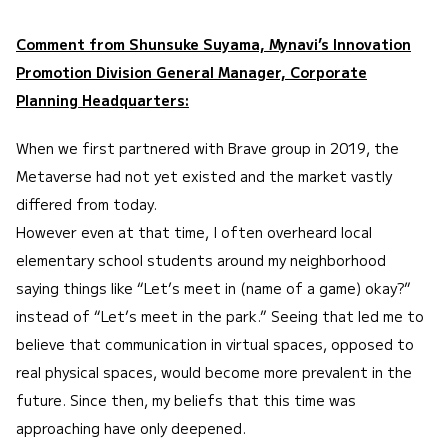
Comment from Shunsuke Suyama, Mynavi’s Innovation
Promotion Division General Manager, Corporate
Planning Headquarters:
When we first partnered with Brave group in 2019, the
Metaverse had not yet existed and the market vastly
differed from today.
However even at that time, I often overheard local
elementary school students around my neighborhood
saying things like “Let’s meet in (name of a game) okay?”
instead of “Let’s meet in the park.” Seeing that led me to
believe that communication in virtual spaces, opposed to
real physical spaces, would become more prevalent in the
future. Since then, my beliefs that this time was
approaching have only deepened.